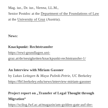
Mag. iur., Dr. iur.,
Vienna
, LL.M.,
Senior Postdoc at the
Department of the Foundations of Law
at the
University of Graz
(Austria).
News:
Knackpunkt: Rechtstransfer
https://rewi-grundlagen.uni-
graz.at/de/neuigkeiten/knackpunkt-rechtstransfer-1/
An Interview with Miriam Gassner
by
Lukas Leitzgen
&
Maya Pušnik-Petrie
, UC Berkeley
https://fbf.berkeley.edu/news/interview-miriam-gassner
Project report on „Transfer of Legal Thought through
Migration“
https://scilog.fwf.ac.at/magazin/am-golden-gate-auf-der-