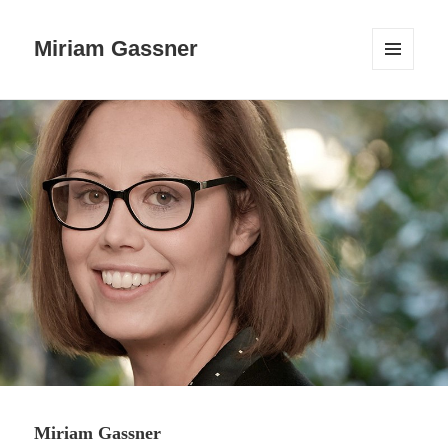
Miriam Gassner
MENÜ
UND
WIDGETS
Miriam Gassner