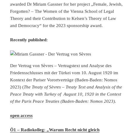
awarded Dr Miriam Gassner for her project „Female, Jewish,
Forgotten? – The Women of the Vienna School of Legal
Theory and their Contribution to Kelsen’s Theory of Law
and Democracy“ for the 2023 sponsorship award.
Recently published:
Der Vertrag von Sèvres – Vertragstext und Analyse des
Friedensschlusses mit der Türkei vom 10. August 1920 im
Kontext der Pariser Vorortverträge (Baden-Baden: Nomos
2023) (
The Treaty of Sèvres – Treaty Text and Analysis of the
Peace Treaty with Turkey of August 10, 1920 in the Context
of the Paris Peace Treaties (Baden-Baden: Nomos 2023).
open access
Ö1 – Radiokolleg: „Warum Recht nicht gleich