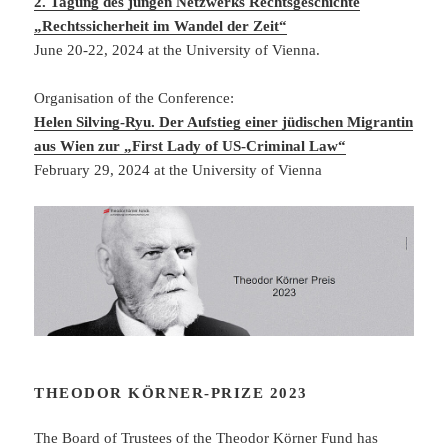
2. Tagung des jungen Netzwerks Rechtsgeschichte
„Rechtssicherheit im Wandel der Zeit“
June 20-22, 2024 at the University of Vienna.
Organisation of the Conference:
Helen Silving-Ryu. Der Aufstieg einer jüdischen Migrantin
aus Wien zur „First Lady of US-Criminal Law“
February 29, 2024 at the University of Vienna
THEODOR KÖRNER-PRIZE 2023
The Board of Trustees of the Theodor Körner Fund has