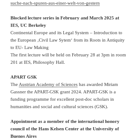
suche-nach-spuren-aus-einer-welt-von-gestern
Blocked lecture series in February and March 2025 at
IES, UC Berkeley
Continental Europe and its Legal System – Introduction to
the European ‚Civil Law Sytem‘ from its Roots in Antiquity
to EU- Law Making
The first lecture will be held on February 28 at 3pm in room
201 at IES, Philosophy Hall.
APART GSK
The
Austrian Academy of Sciences
has awarded Miriam
Gassner the APART-GSK grant 2024. APART-GSK is a
funding programme for excellent post-doc scholars in
humanities and social and cultural sciences (GSK).
Appointment as a member of the international honory
council of the Hans Kelsen Center at the University of
Buenos Aires