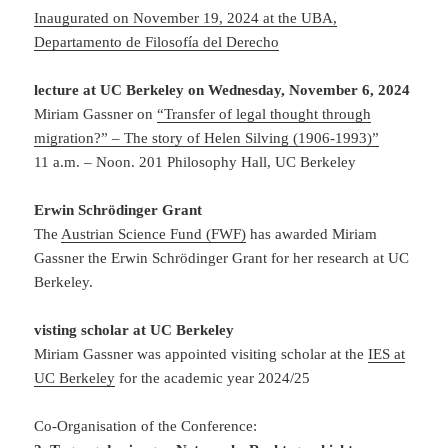
Inaugurated on November 19, 2024 at the UBA,
Departamento de Filosofía del Derecho
lecture at UC Berkeley on Wednesday, November 6, 2024
Miriam Gassner on
“Transfer of legal thought through
migration?” – The story of Helen Silving (1906-1993)”
11 a.m.
–
Noon.
201 Philosophy Hall, UC Berkeley
Erwin Schrödinger Grant
The
Austrian Science Fund (FWF)
has awarded Miriam
Gassner the Erwin Schrödinger Grant for her research at UC
Berkeley.
visting scholar at UC Berkeley
Miriam Gassner was appointed visiting scholar at the
IES at
UC Berkeley
for the
academic year 2024/25
Co-Organisation of the Conference: